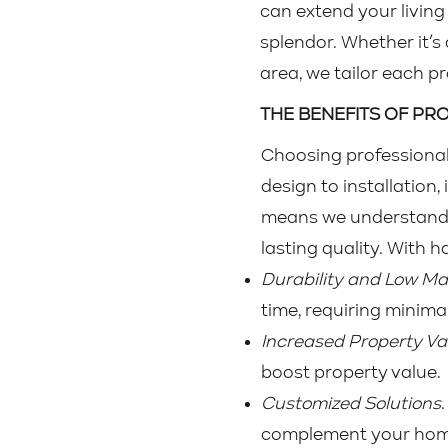
can extend your livin
splendor. Whether it’s 
area, we tailor each p
THE BENEFITS OF P
Choosing professional
design to installation,
means we understand h
lasting quality. With 
Durability and Low M
time, requiring minima
Increased Property Va
boost property value.
Customized Solutions
complement your home