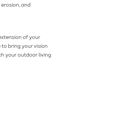
 erosion, and
extension of your
to bring your vision
h your outdoor living
Contact Us
|
Sitemap