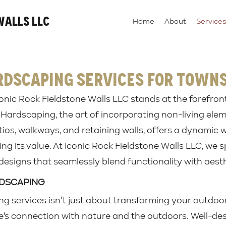
Walls LLC
Home
About
Services
rdscaping Services for Town
onic Rock Fieldstone Walls LLC stands at the forefron
 Hardscaping, the art of incorporating non-living ele
ios, walkways, and retaining walls, offers a dynamic 
ng its value. At Iconic Rock Fieldstone Walls LLC, we sp
esigns that seamlessly blend functionality with aesth
RDSCAPING
ng services isn’t just about transforming your outdo
's connection with nature and the outdoors. Well-d