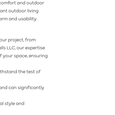
r comfort and outdoor
rant outdoor living
arm and usability.
our project, from
lls LLC, our expertise
f your space, ensuring
thstand the test of
nd can significantly
al style and