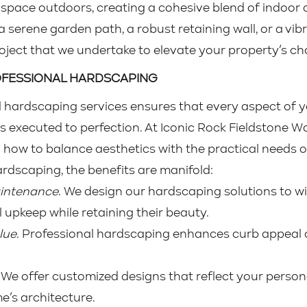
g space outdoors, creating a cohesive blend of indoo
a serene garden path, a robust retaining wall, or a vib
roject that we undertake to elevate your property’s ch
ROFESSIONAL HARDSCAPING
 hardscaping services ensures that every aspect of y
 is executed to perfection. At Iconic Rock Fieldstone Wa
ow to balance aesthetics with the practical needs o
hardscaping, the benefits are manifold:
aintenance
. We design our hardscaping solutions to wi
l upkeep while retaining their beauty.
lue
. Professional hardscaping enhances curb appeal a
. We offer customized designs that reflect your person
’s architecture.