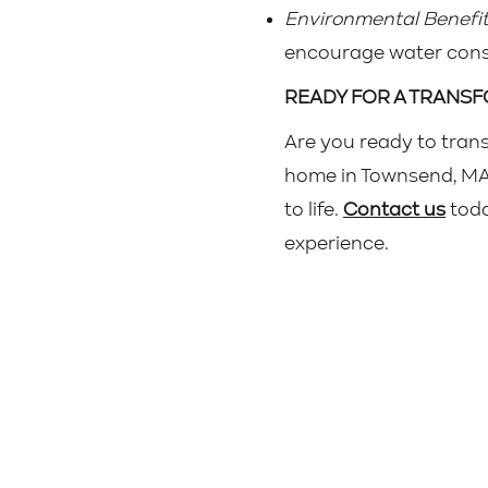
Environmental Benefit
encourage water conse
READY FOR A TRANS
Are you ready to tran
home in Townsend, MA? 
to life.
Contact us
toda
experience.
Home
©20