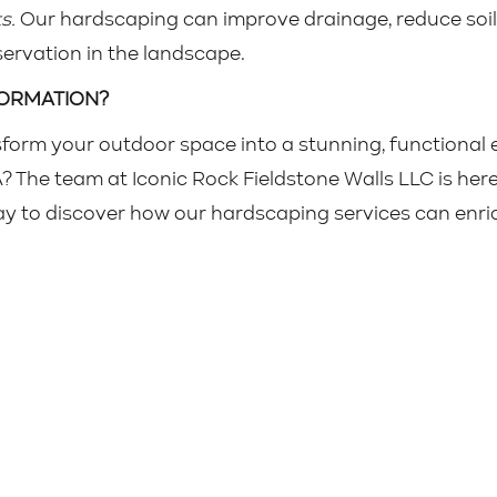
s.
Our hardscaping can improve drainage, reduce soil
rvation in the landscape.
FORMATION?
sform your outdoor space into a stunning, functional 
The team at Iconic Rock Fieldstone Walls LLC is here 
y to discover how our hardscaping services can enric
Iconic Rock Fieldstone Walls LLC
About
Services
Projects
Reviews
25 by Iconic Rock Fieldstone Walls LLC. Powered by
GoZoek.com