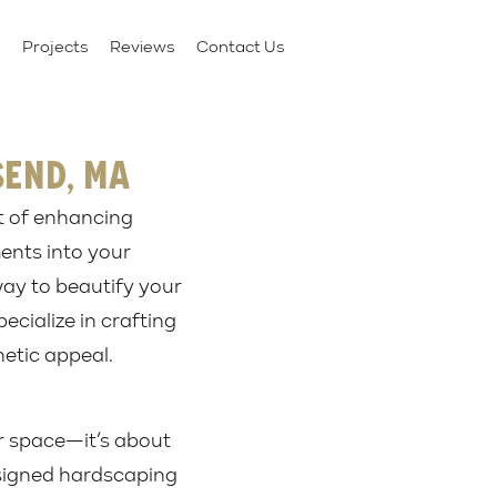
Projects
Reviews
Contact Us
send, MA
t of enhancing
ments into your
way to beautify your
ecialize in crafting
etic appeal.
or space—it’s about
esigned hardscaping