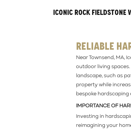
Iconic Rock Fieldstone 
Reliable Ha
Near Townsend, MA, Ic
outdoor living spaces.
landscape, such as pat
property while increasi
bespoke hardscaping d
IMPORTANCE OF HA
Investing in hardscapi
reimagining your home