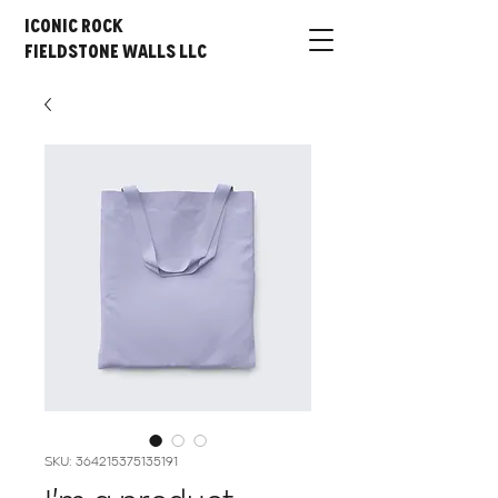
Iconic Rock
Fieldstone Walls LLC
SKU: 364215375135191