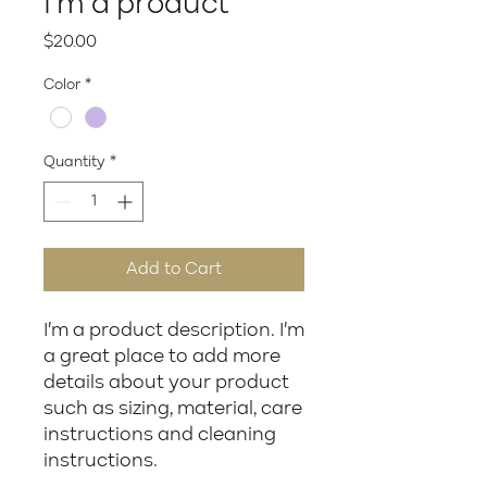
I'm a product
Price
$20.00
Color
*
Quantity
*
Add to Cart
I'm a product description. I'm 
a great place to add more 
details about your product 
such as sizing, material, care 
instructions and cleaning 
instructions.