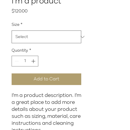
I'm a product
Price
$120.00
Size
*
Quantity
*
Add to Cart
I'm a product description. I'm 
a great place to add more 
details about your product 
such as sizing, material, care 
instructions and cleaning 