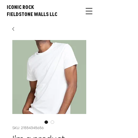
Iconic Rock
Fieldstone Walls LLC
SKU: 21554345656